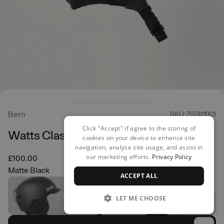
Bern
SKU: 707411901
Click "Accept" if agree to the storing of
Watts Classic Helmet
cookies on your device to enhance site
navigation, analyse site usage, and assist in
our marketing efforts.
Privacy Policy
£100.00
Matte Black
ACCEPT ALL
LET ME CHOOSE