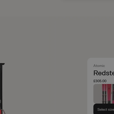
Atomic
Redste
£305.00
Select siz