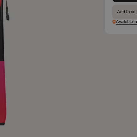
Add to co
Available i