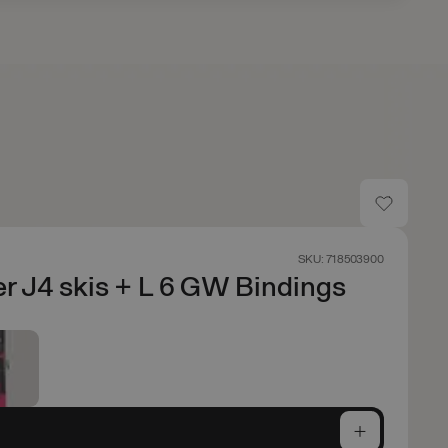
SKU: 718503900
r J4 skis + L 6 GW Bindings
e