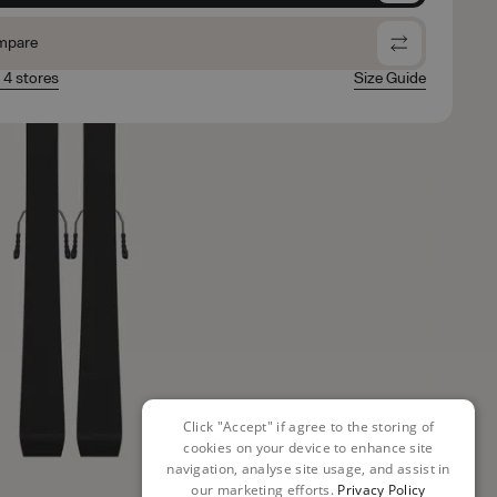
mpare
n 4 stores
Size Guide
Click "Accept" if agree to the storing of
cookies on your device to enhance site
navigation, analyse site usage, and assist in
our marketing efforts.
Privacy Policy