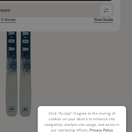
mpare
n 0 stores
Size Guide
Click "Accept" if agree to the storing of
cookies on your device to enhance site
navigation, analyse site usage, and assist in
our marketing efforts.
Privacy Policy