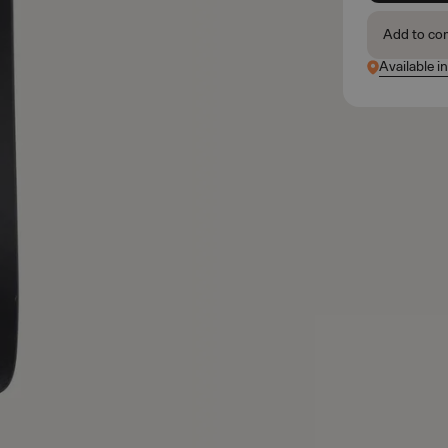
Add to co
Available i