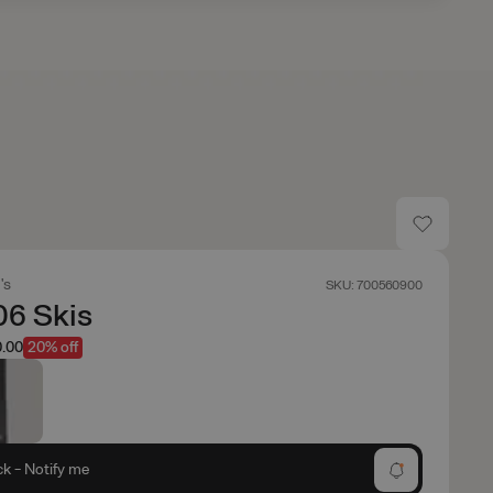
's
SKU: 700560900
06 Skis
.00
20% off
ck - Notify me