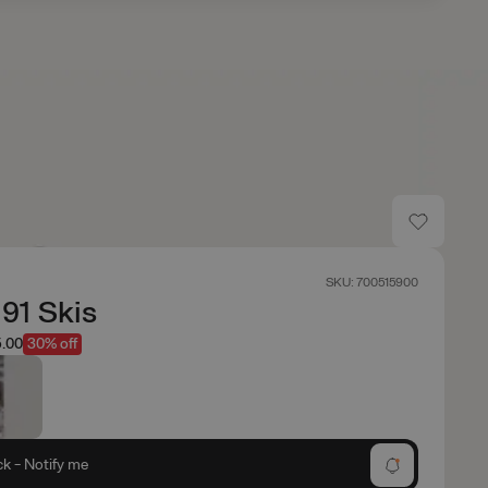
SKU: 700515900
 91 Skis
.00
30% off
ck - Notify me