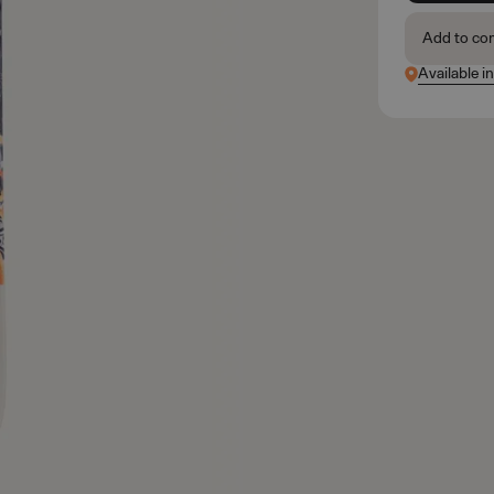
Add to co
Available i