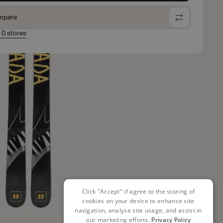
mpare
n 0 stores
Click "Accept" if agree to the storing of
cookies on your device to enhance site
navigation, analyse site usage, and assist in
our marketing efforts.
Privacy Policy