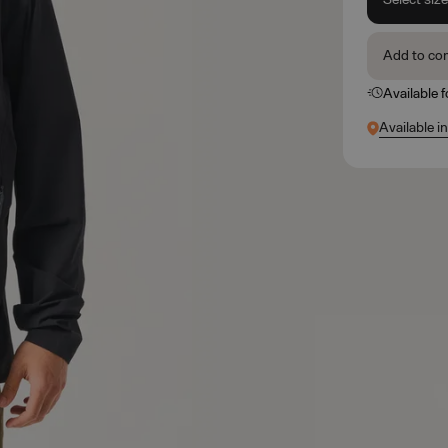
Add to co
Available 
Available i