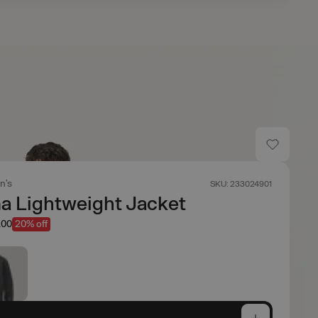
n's
SKU: 233024901
 Lightweight Jacket
.00
20% off
e