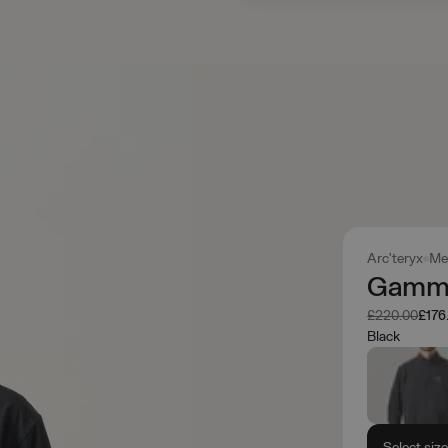
Arc'teryx
Me
Gamma
Was
Now
£220.00
£176
Black
Select siz