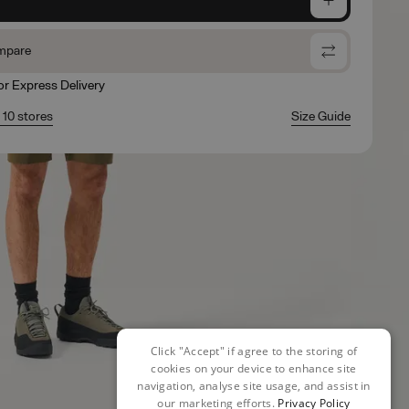
mpare
for Express Delivery
n 10 stores
Size Guide
Click "Accept" if agree to the storing of
cookies on your device to enhance site
navigation, analyse site usage, and assist in
our marketing efforts.
Privacy Policy