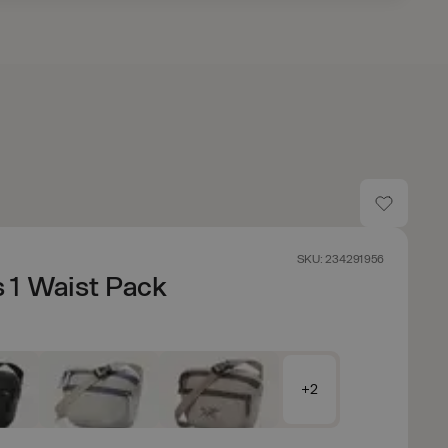
SKU: 234291956
 1 Waist Pack
+2