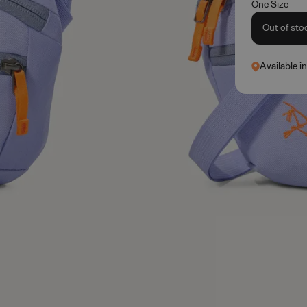
One Size
Out of sto
Available i