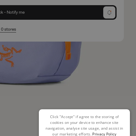
ck - Notify me
n 0 stores
Click "Accept" if agree to the storing of
cookies on your device to enhance site
navigation, analyse site usage, and assist in
our marketing efforts.
Privacy Policy