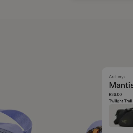
Arc'teryx
Mantis
£36.00
Twilight Trail