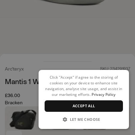
Arc'teryx
SKU: 234291937
Click "Accept" if agree to the storing of
Mantis 1 Waist Pack
cookies on your device to enhance site
navigation, analyse site usage, and assist in
our marketing efforts.
Privacy Policy
£36.00
Bracken
ACCEPT ALL
LET ME CHOOSE