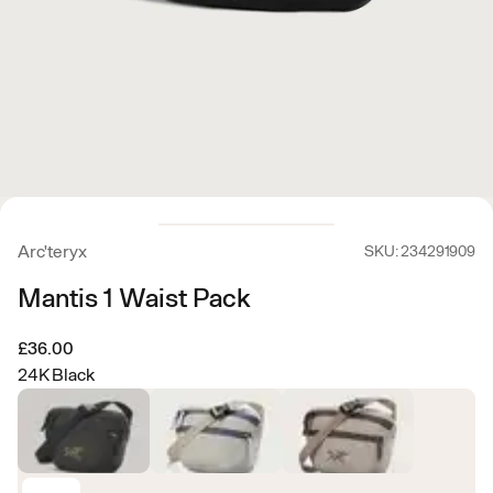
Arc'teryx
SKU: 234291909
Mantis 1 Waist Pack
£36.00
24K Black