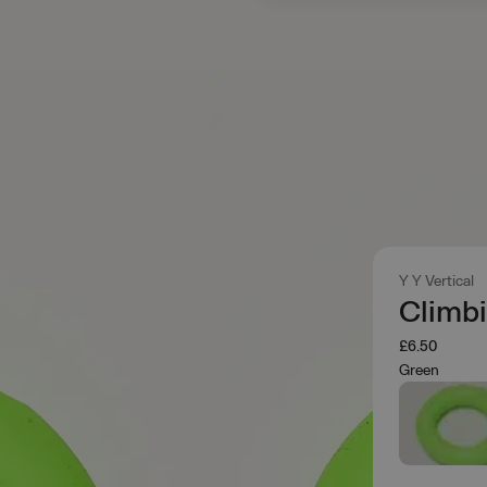
Y Y Vertical
Climb
£6.50
Green