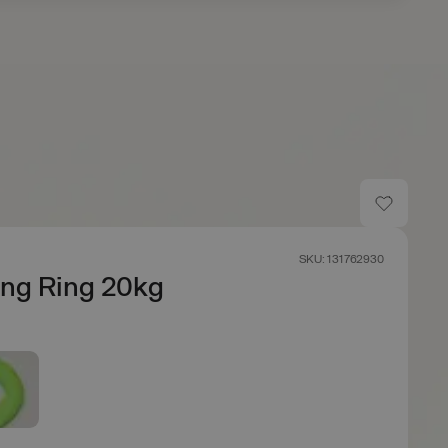
SKU: 131762930
ing Ring 20kg