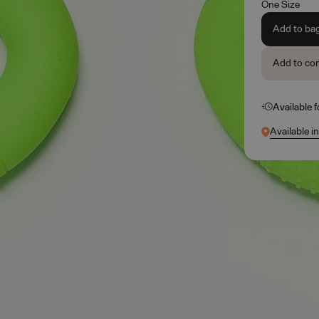
One Size
Add to ba
Add to co
Available 
Available i