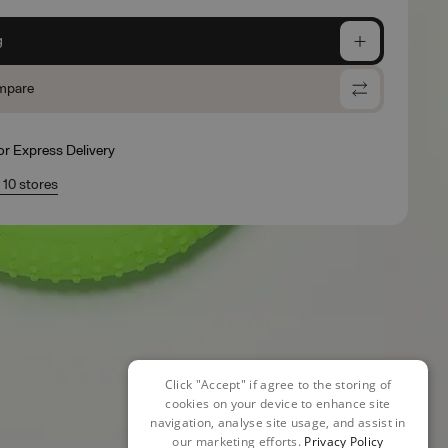
g
mpare
for Express Delivery
n 10 stores
Click "Accept" if agree to the storing of
cookies on your device to enhance site
navigation, analyse site usage, and assist in
our marketing efforts.
Privacy Policy