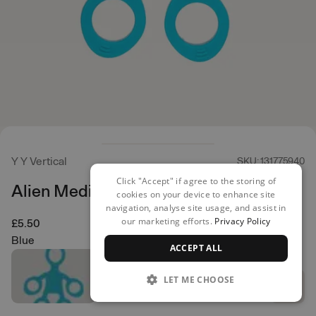
Y Y Vertical
SKU: 131775940
Click "Accept" if agree to the storing of
Alien Medium
cookies on your device to enhance site
navigation, analyse site usage, and assist in
our marketing efforts.
Privacy Policy
£5.50
Blue
ACCEPT ALL
LET ME CHOOSE