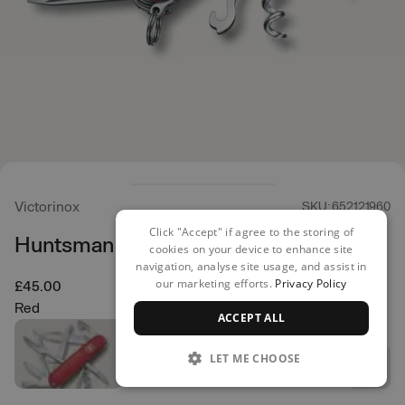
Victorinox
SKU: 652121960
Click "Accept" if agree to the storing of
Huntsman Multi Tool
cookies on your device to enhance site
navigation, analyse site usage, and assist in
our marketing efforts.
Privacy Policy
£45.00
Red
ACCEPT ALL
LET ME CHOOSE