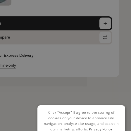
g
mpare
for Express Delivery
nline only
Click "Accept" if agree to the storing of
cookies on your device to enhance site
navigation, analyse site usage, and assist in
our marketing efforts.
Privacy Policy