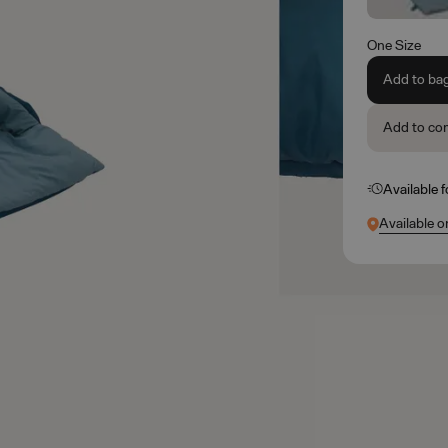
One Size
Add to ba
Add to co
Available 
Available o