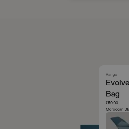
Vango
Evolv
Bag
£50.00
Moroccan Bl