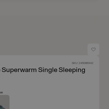
SKU: 245086942
e Superwarm Single Sleeping
ue