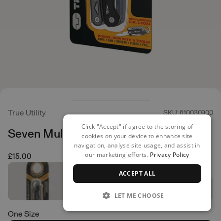
True Utility
SKU: 610030900
Click "Accept" if agree to the storing of
Seven Multi Tool
cookies on your device to enhance site
navigation, analyse site usage, and assist in
our marketing efforts.
Privacy Policy
£15.00
ACCEPT ALL
LET ME CHOOSE
One Size