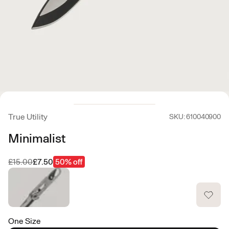
True Utility
SKU: 610040900
Minimalist
Was
Now
£15.00
£7.50
50% off
One Size