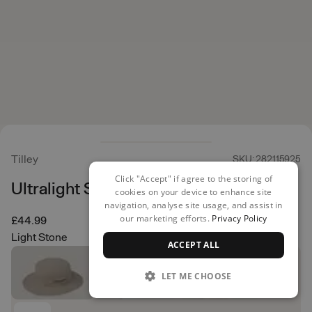
Tilley
SKU: 282115925
Click "Accept" if agree to the storing of
Ultralight Sun Hat
cookies on your device to enhance site
navigation, analyse site usage, and assist in
our marketing efforts.
Privacy Policy
£44.99
Light Stone
ACCEPT ALL
LET ME CHOOSE