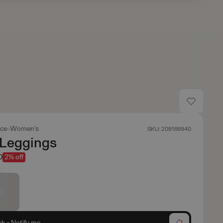
ace
Women's
SKU: 209169940
Leggings
0
2% off
ck - Notify me