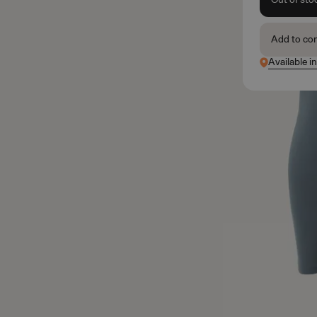
Add to co
Available i