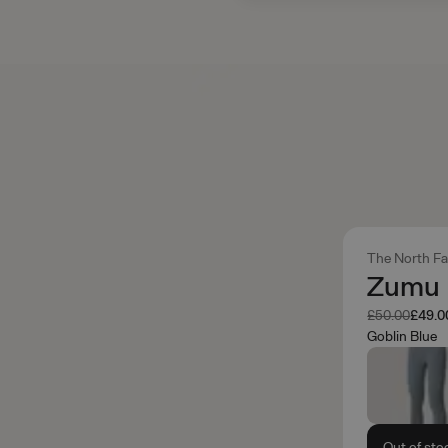
The North F
Zumu 
Was
Now
£50.00
£49.0
Goblin Blue
Out of sto