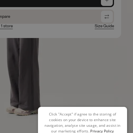
mpare
 1 store
Size Guide
Click "Accept" if agree to the storing of
cookies on your device to enhance site
navigation, analyse site usage, and assist in
our marketing efforts.
Privacy Policy