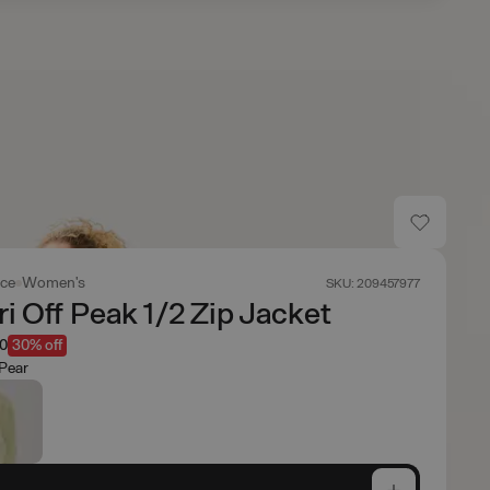
ace
Women's
SKU: 209457977
i Off Peak 1/2 Zip Jacket
50
30% off
Pear
e