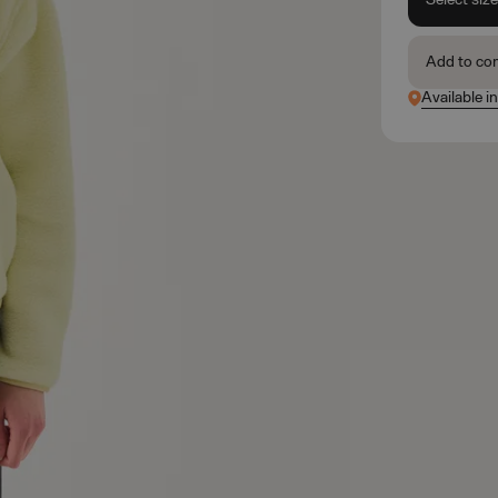
Add to co
Available in