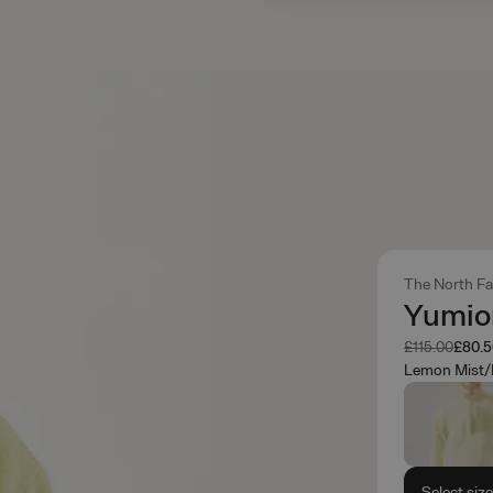
The North F
Yumior
Was
Now
£115.00
£80.
Lemon Mist/
Select siz