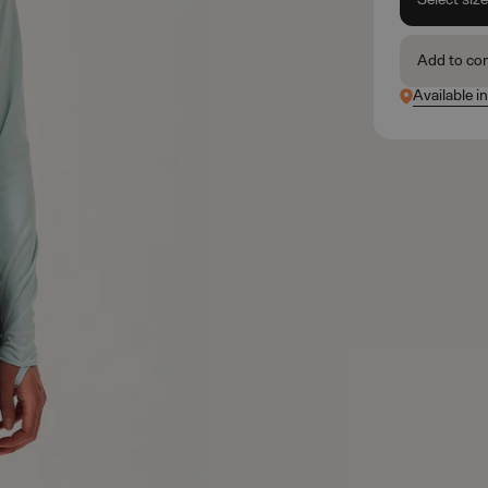
Add to co
Available in