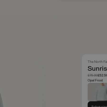
The North F
Sunris
Was
Now
£75.00
£52.5
Opal Frost
Select siz