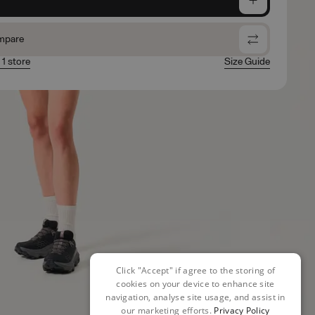
mpare
 1 store
Size Guide
Click "Accept" if agree to the storing of
cookies on your device to enhance site
navigation, analyse site usage, and assist in
our marketing efforts.
Privacy Policy