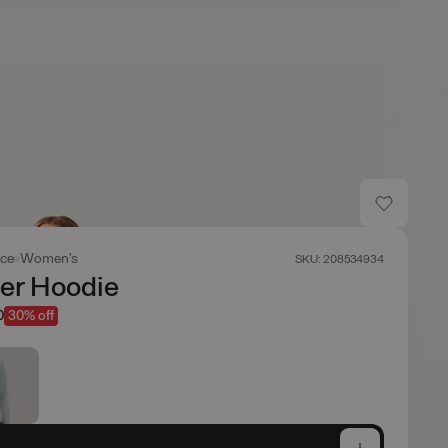
ace
Women's
SKU: 208534934
er Hoodie
0
30% off
e