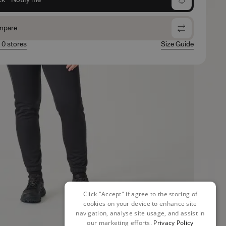
mpare
n 0 stores
Size Guide
Click "Accept" if agree to the storing of
cookies on your device to enhance site
navigation, analyse site usage, and assist in
our marketing efforts.
Privacy Policy