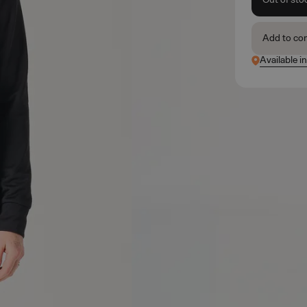
Add to co
Available i