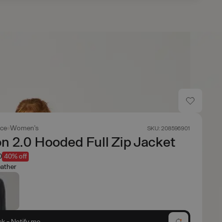
ace
Women's
SKU: 208596901
n 2.0 Hooded Full Zip Jacket
0
40% off
ather
ck - Notify me