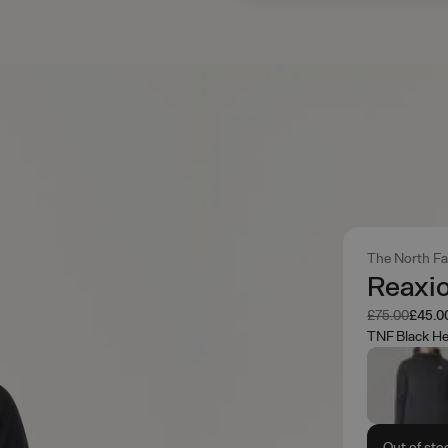
The North F
Reaxio
Was
Now
£75.00
£45.0
TNF Black He
Out of sto