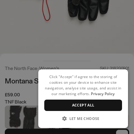
The North Face
Women's
SKU: 318200901
Click "Accept" if agree to the storing of
Montana Ski Gloves
cookies on your device to enhance site
navigation, analyse site usage, and assist in
our marketing efforts.
Privacy Policy
£59.00
TNF Black
ACCEPT ALL
LET ME CHOOSE