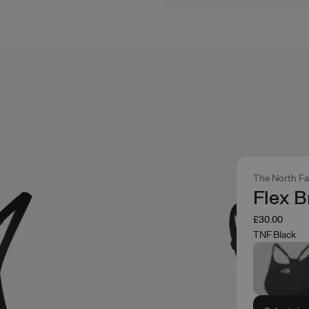
The North F
Flex B
£30.00
TNF Black