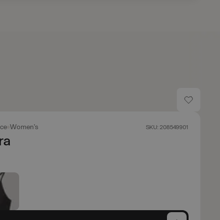
ace
Women's
SKU: 208549901
ra