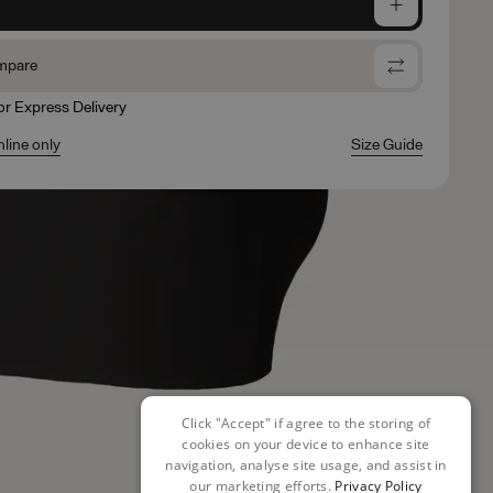
e
mpare
for Express Delivery
nline only
Size Guide
Click "Accept" if agree to the storing of
cookies on your device to enhance site
navigation, analyse site usage, and assist in
our marketing efforts.
Privacy Policy