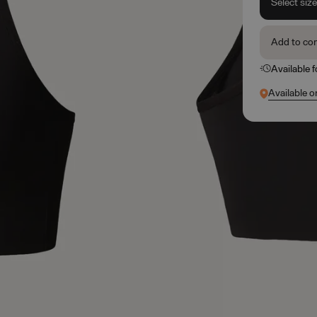
Select siz
Add to co
Available 
Available o