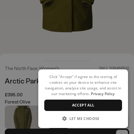
The North Face
Women's
SKU: 208466931
Click "Accept" if agree to the storing of
Arctic Parka
cookies on your device to enhance site
navigation, analyse site usage, and assist in
our marketing efforts.
Privacy Policy
£395.00
Forest Olive
ACCEPT ALL
LET ME CHOOSE