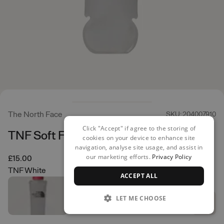
The North Face
SKU: 204007910
Click "Accept" if agree to the storing of
TNF Soft Flask 500ml
cookies on your device to enhance site
navigation, analyse site usage, and assist in
our marketing efforts.
Privacy Policy
£15.00
TNF White
ACCEPT ALL
LET ME CHOOSE