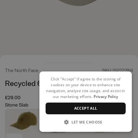
The North Face
SKU: 202722914
Click "Accept" if agree to the storing of
Recycled 66 Classic Hat
cookies on your device to enhance site
navigation, analyse site usage, and assist in
our marketing efforts.
Privacy Policy
£29.00
Stone Slab
ACCEPT ALL
LET ME CHOOSE