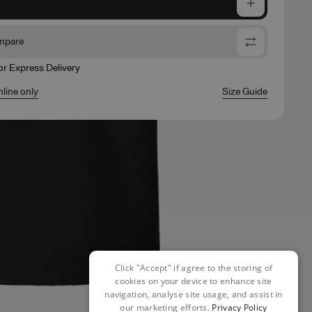
e
mpare
for Express Delivery
nline only
Size Guide
Click "Accept" if agree to the storing of
cookies on your device to enhance site
navigation, analyse site usage, and assist in
our marketing efforts.
Privacy Policy