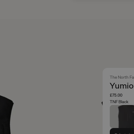
The North F
Yumior
£75.00
TNF Black