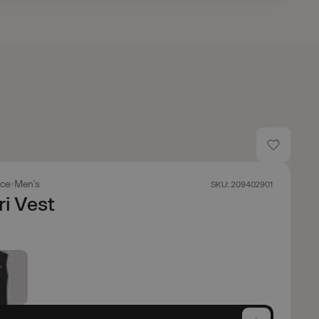
ace
Men's
SKU: 209402901
i Vest