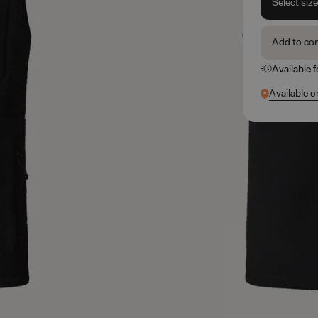
Select siz
Add to co
Available 
Available o