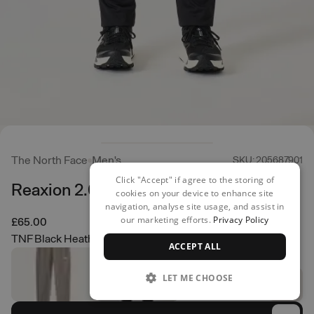
The North Face
Men's
SKU: 205687901
Click "Accept" if agree to the storing of
Reaxion 2.0 Jogger
cookies on your device to enhance site
navigation, analyse site usage, and assist in
our marketing efforts.
Privacy Policy
£65.00
TNF Black Heather
ACCEPT ALL
LET ME CHOOSE