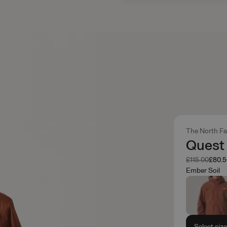
The North F
Quest
Was
Now
£115.00
£80.
Ember Soil
Select siz