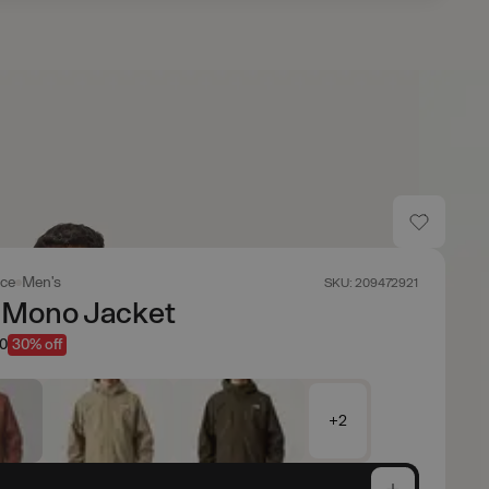
ace
Men's
SKU: 209472921
 Mono Jacket
50
30% off
+2
e