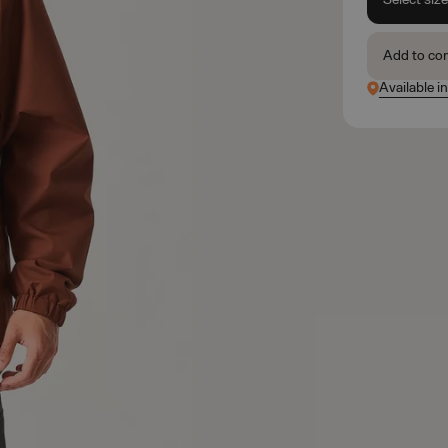
Add to co
Available i