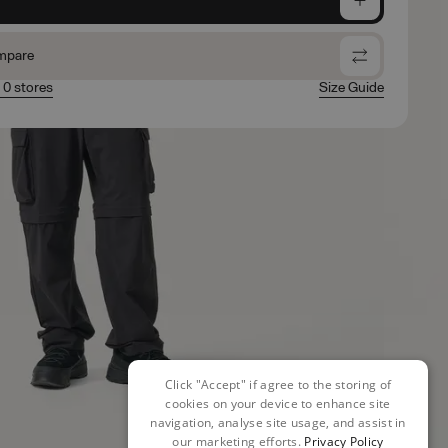
mpare
n 0 stores
Size Guide
Click "Accept" if agree to the storing of
cookies on your device to enhance site
navigation, analyse site usage, and assist in
our marketing efforts.
Privacy Policy