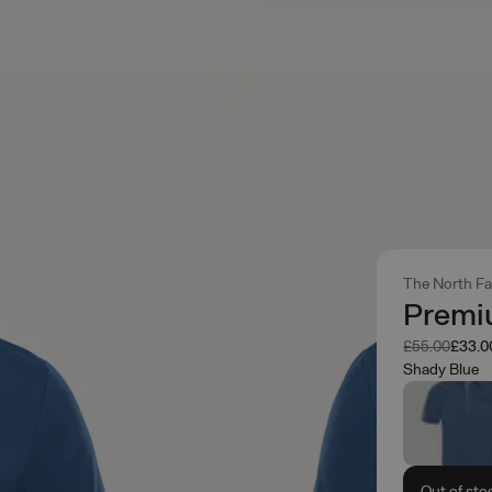
The North F
Premiu
Was
Now
£55.00
£33.0
Shady Blue
Out of sto