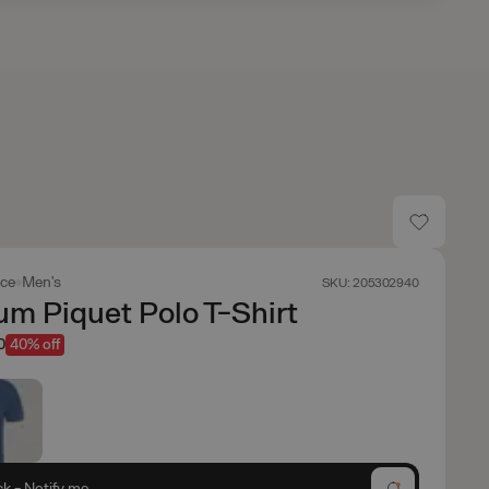
ace
Men's
SKU: 205302940
m Piquet Polo T-Shirt
0
40% off
ck - Notify me