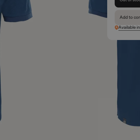
Add to co
Available i