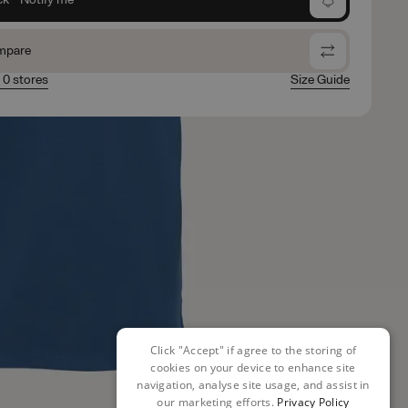
mpare
n 0 stores
Size Guide
Click "Accept" if agree to the storing of
cookies on your device to enhance site
navigation, analyse site usage, and assist in
our marketing efforts.
Privacy Policy