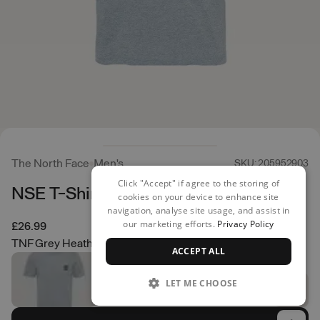
The North Face
Men's
SKU: 205952903
Click "Accept" if agree to the storing of
NSE T-Shirt
cookies on your device to enhance site
navigation, analyse site usage, and assist in
our marketing efforts.
Privacy Policy
£26.99
TNF Grey Heather
ACCEPT ALL
LET ME CHOOSE