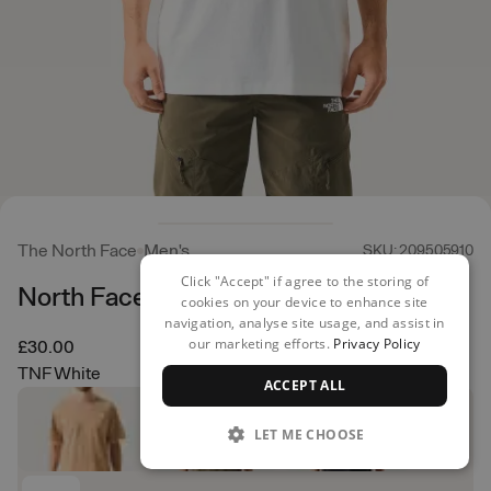
The North Face
Men's
SKU: 209505910
Click "Accept" if agree to the storing of
North Faces Regular Tee
cookies on your device to enhance site
navigation, analyse site usage, and assist in
our marketing efforts.
Privacy Policy
£30.00
TNF White
ACCEPT ALL
LET ME CHOOSE