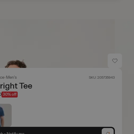
ace
Men's
SKU: 205735943
right Tee
0
30% off
ck - Notify me