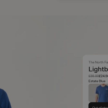
The North F
Lightb
Was
Now
£35.00
£24.5
Estate Blue
Out of sto