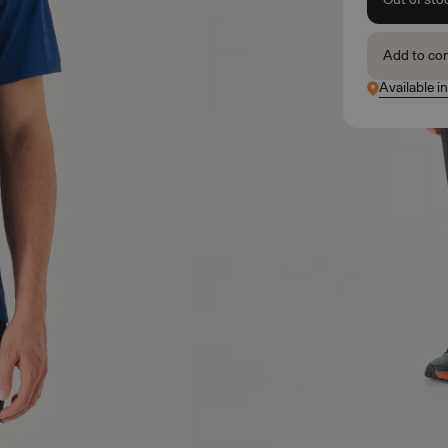
Add to co
Available i