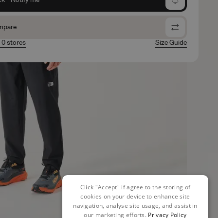
mpare
n 0 stores
Size Guide
Click "Accept" if agree to the storing of
cookies on your device to enhance site
navigation, analyse site usage, and assist in
our marketing efforts.
Privacy Policy