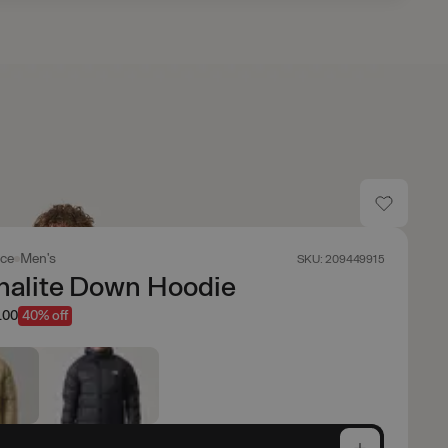
ace
Men's
SKU: 209449915
nalite Down Hoodie
.00
40% off
e