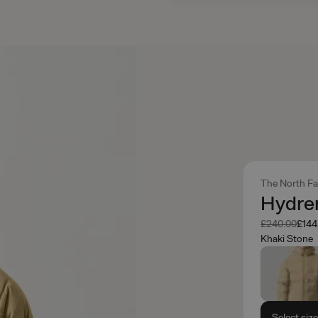
The North F
Hydre
Was
Now
£240.00
£144
Khaki Stone
Select siz