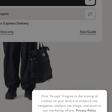
mpare
for Express Delivery
nline only
Size Guide
Click "Accept" if agree to the storing of
cookies on your device to enhance site
navigation, analyse site usage, and assist in
our marketing efforts.
Privacy Policy