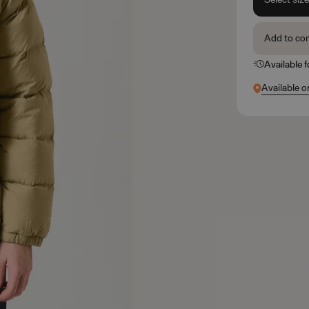
Add to co
Available 
Available o