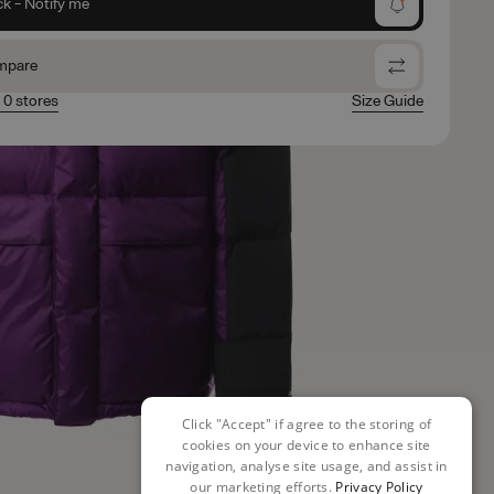
ck - Notify me
mpare
n 0 stores
Size Guide
Click "Accept" if agree to the storing of
cookies on your device to enhance site
navigation, analyse site usage, and assist in
our marketing efforts.
Privacy Policy