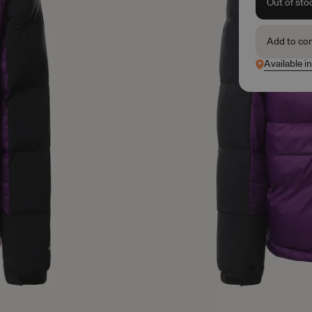
Out of sto
Add to co
Available i