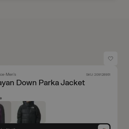
ace
Men's
SKU: 209128951
ayan Down Parka Jacket
le