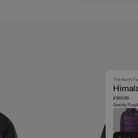
The North F
Himal
£360.00
Gravity Purp