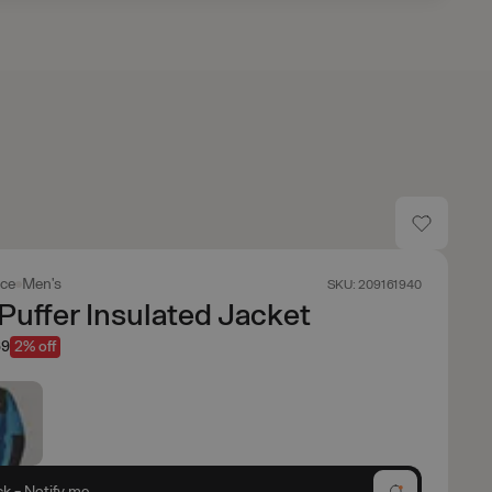
ace
Men's
SKU: 209161940
Puffer Insulated Jacket
69
2% off
ck - Notify me