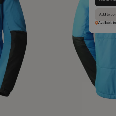
Add to co
Available i