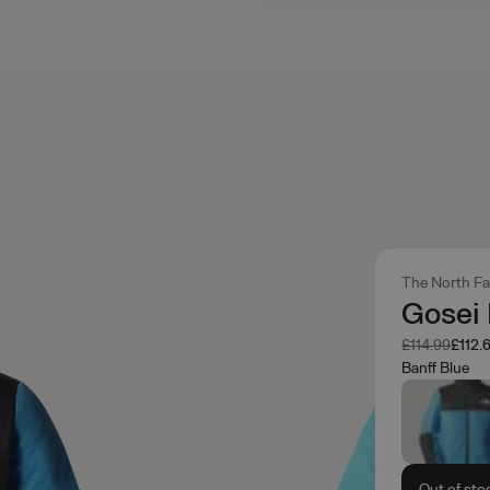
The North F
Gosei 
Was
Now
£114.99
£112.
Banff Blue
Out of sto