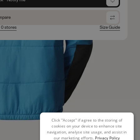
mpare
n 0 stores
Size Guide
Click "Accept" if agree to the storing of
cookies on your device to enhance site
navigation, analyse site usage, and assist in
our marketing efforts.
Privacy Policy