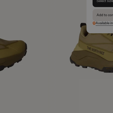
Select siz
Add to co
Available in