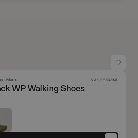
ace
Men's
SKU: 206632930
ack WP Walking Shoes