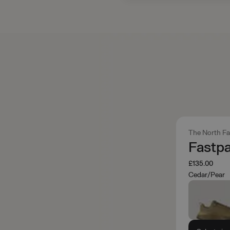
The North F
Fastp
£135.00
Cedar/Pear