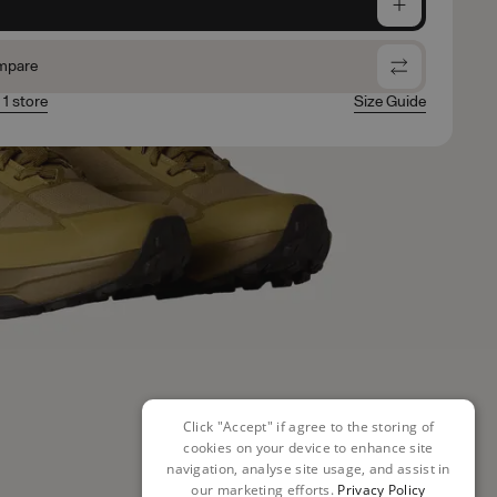
e
mpare
 1 store
Size Guide
Click "Accept" if agree to the storing of
cookies on your device to enhance site
navigation, analyse site usage, and assist in
our marketing efforts.
Privacy Policy