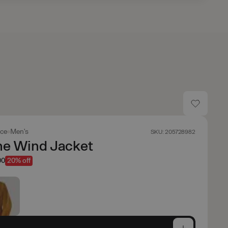
ace
Men's
SKU: 205728982
ne Wind Jacket
00
20% off
e