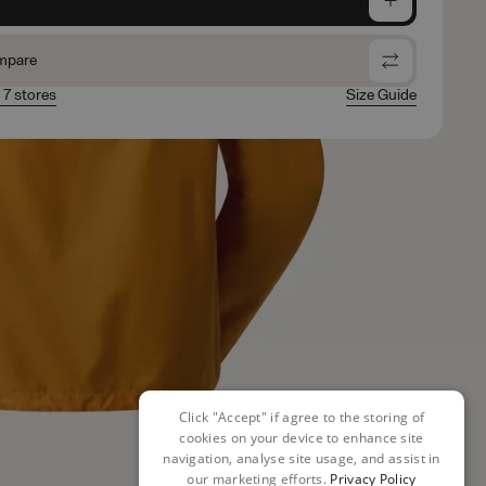
mpare
n 7 stores
Size Guide
Click "Accept" if agree to the storing of
cookies on your device to enhance site
navigation, analyse site usage, and assist in
our marketing efforts.
Privacy Policy