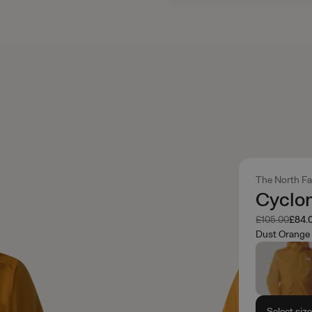
The North F
Cyclo
Was
Now
£105.00
£84.
Dust Orange
Select siz