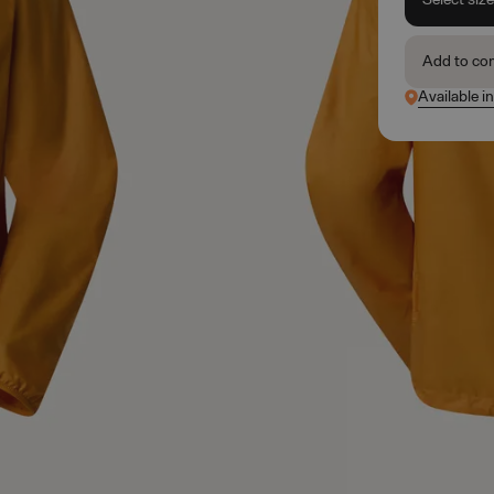
Add to co
Available i