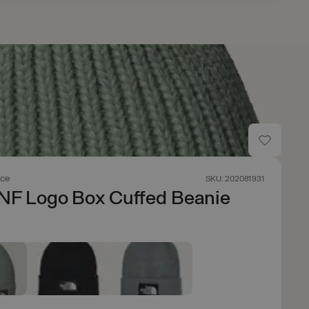
ace
SKU: 202081931
NF Logo Box Cuffed Beanie