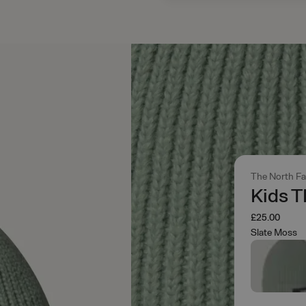
The North F
Kids T
£25.00
Slate Moss