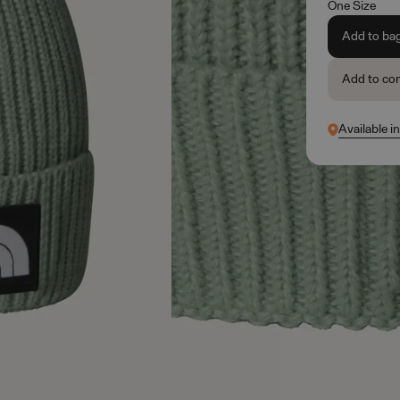
One Size
Add to ba
Add to co
Available in