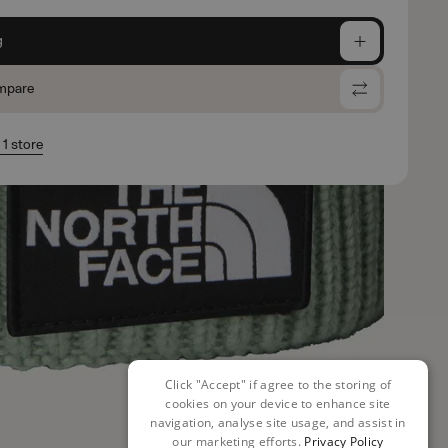
g
mpare
 1 store
Click "Accept" if agree to the storing of
cookies on your device to enhance site
navigation, analyse site usage, and assist in
our marketing efforts.
Privacy Policy