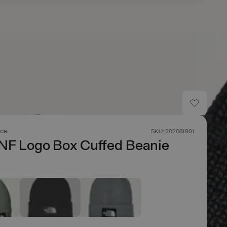
ace
SKU: 202081901
NF Logo Box Cuffed Beanie