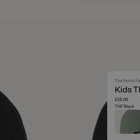
The North F
Kids T
£25.00
TNF Black