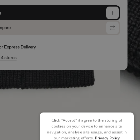
g
mpare
for Express Delivery
n 4 stores
Click "Accept" if agree to the storing of
cookies on your device to enhance site
navigation, analyse site usage, and assist in
our marketing efforts.
Privacy Policy