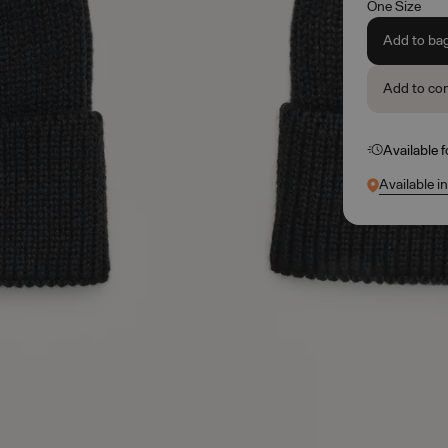
One Size
Add to ba
Add to co
Available 
Available i