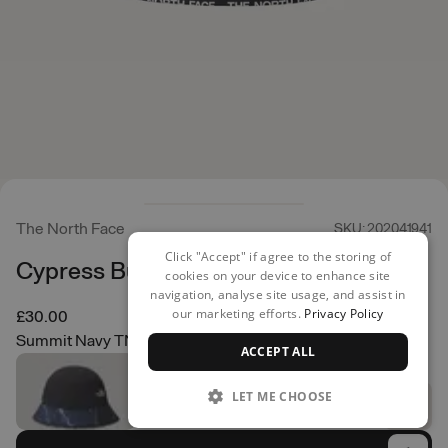
The North Face
SKU: 202041941
Click "Accept" if agree to the storing of
Cypress Bucket Hat
cookies on your device to enhance site
navigation, analyse site usage, and assist in
our marketing efforts.
Privacy Policy
£30.00
Summit Navy TNF Lightening Small Print
ACCEPT ALL
LET ME CHOOSE