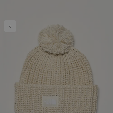
Skip to main content
Image 1 of 4