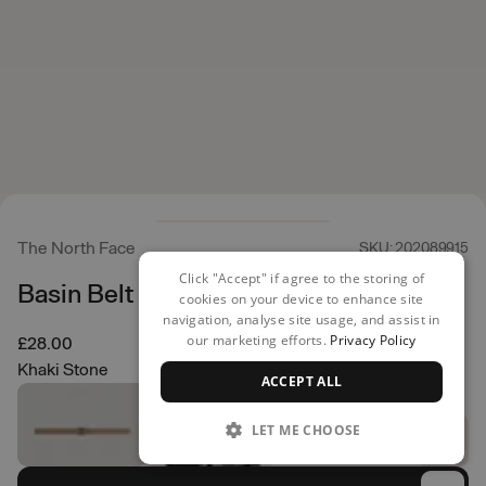
The North Face
SKU: 202089915
Click "Accept" if agree to the storing of
Basin Belt
cookies on your device to enhance site
navigation, analyse site usage, and assist in
our marketing efforts.
Privacy Policy
£28.00
Khaki Stone
ACCEPT ALL
LET ME CHOOSE