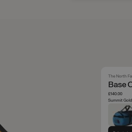
The North F
Base 
£140.00
Summit Gold