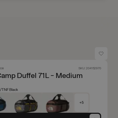
ace
SKU: 204152970
Camp Duffel 71L - Medium
/TNF Black
+5