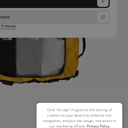
e
mpare
 11 stores
Click "Accept" if agree to the storing of
cookies on your device to enhance site
navigation, analyse site usage, and assist in
our marketing efforts.
Privacy Policy