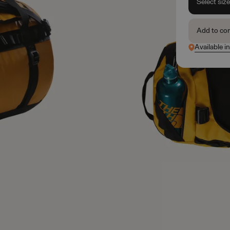
Select siz
Add to co
Available in