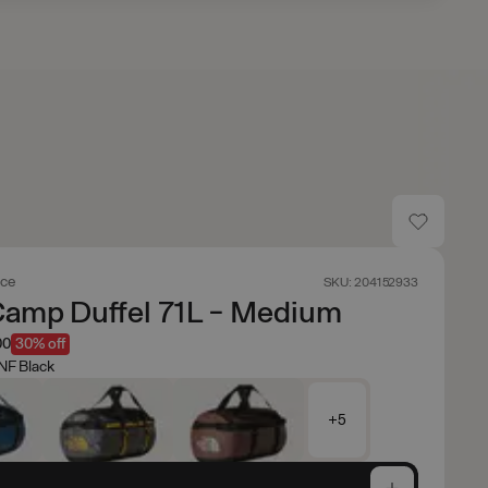
ace
SKU: 204152933
Camp Duffel 71L - Medium
00
30% off
NF Black
+5
e