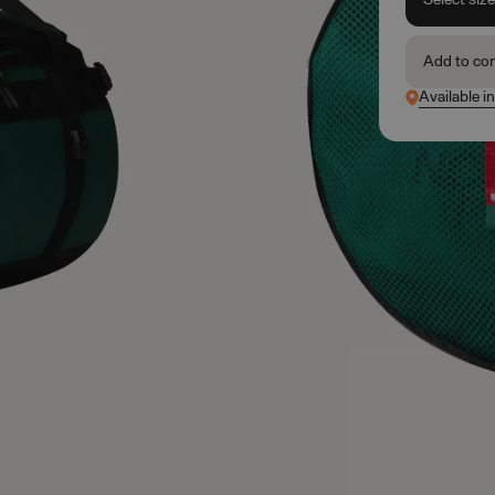
Add to co
Available i