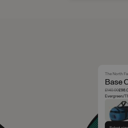
The North F
Base 
Was
Now
£140.00
£98.
Evergreen/T
Select siz