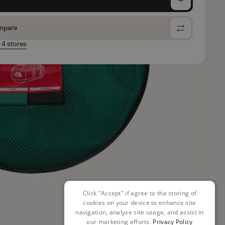
mpare
n 4 stores
Click "Accept" if agree to the storing of
cookies on your device to enhance site
navigation, analyse site usage, and assist in
our marketing efforts.
Privacy Policy