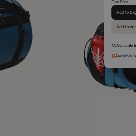
One Size
Add to ba
Add to co
Available 
Available i