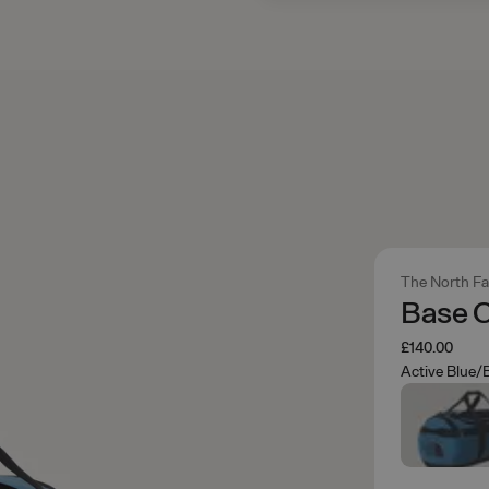
The North F
Base 
£140.00
Active Blue/