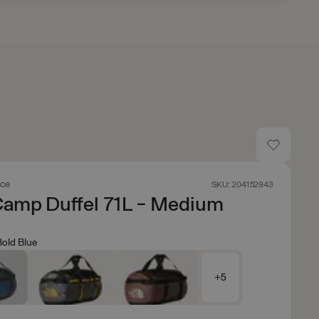
ace
SKU: 204152943
Camp Duffel 71L - Medium
Bold Blue
+5