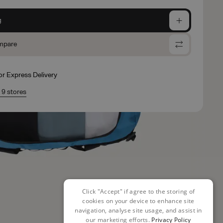
g
mpare
for Express Delivery
n 9 stores
Click "Accept" if agree to the storing of
cookies on your device to enhance site
navigation, analyse site usage, and assist in
our marketing efforts.
Privacy Policy