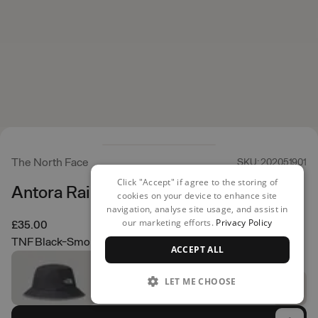
The North Face
SKU: 202051901
Click "Accept" if agree to the storing of
Antora Rain Bucket Hat
cookies on your device to enhance site
navigation, analyse site usage, and assist in
our marketing efforts.
Privacy Policy
£35.00
TNF Black-Smoked Pearl
ACCEPT ALL
LET ME CHOOSE