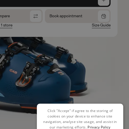
mpare
Book appointment
 1 store
Size Guide
Click "Accept" if agree to the storing of
cookies on your device to enhance site
navigation, analyse site usage, and assist in
our marketing efforts.
Privacy Policy