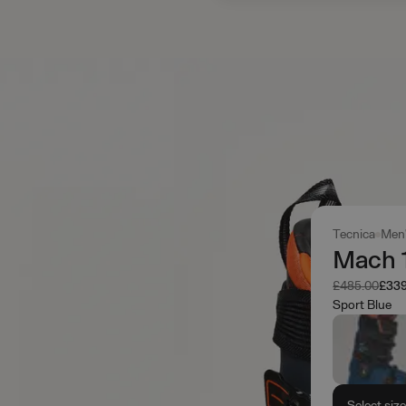
Tecnica
Men
Mach 1
Was
Now
£485.00
£339
Sport Blue
Select siz