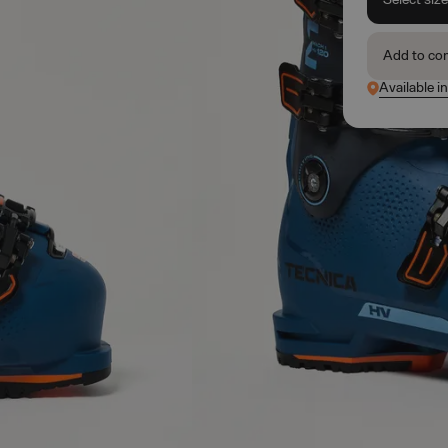
Add to co
Available in