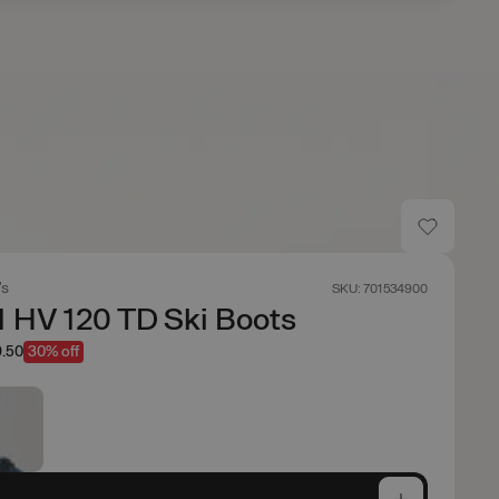
's
SKU: 701534900
 HV 120 TD Ski Boots
.50
30% off
e