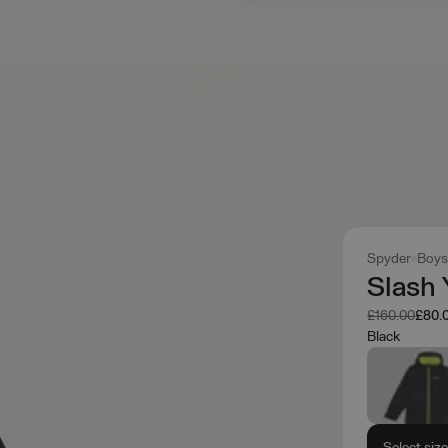
Spyder
Boys
Slash 
Was
Now
£160.00
£80.
Black
Select siz