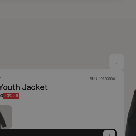
'
SKU: 406906901
Youth Jacket
00
50% off
e