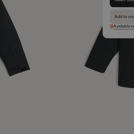
Add to co
Available in