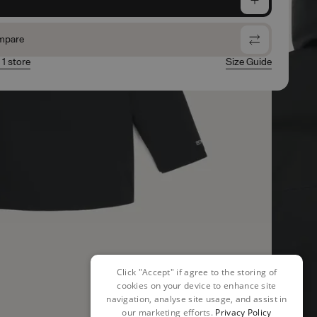
mpare
 1 store
Size Guide
Click "Accept" if agree to the storing of
cookies on your device to enhance site
navigation, analyse site usage, and assist in
our marketing efforts.
Privacy Policy