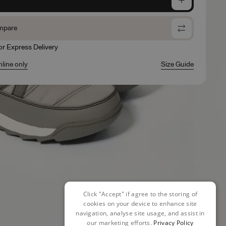
mpare
for Express Delivery
nline only
Size Guide
Click "Accept" if agree to the storing of
cookies on your device to enhance site
navigation, analyse site usage, and assist in
our marketing efforts.
Privacy Policy