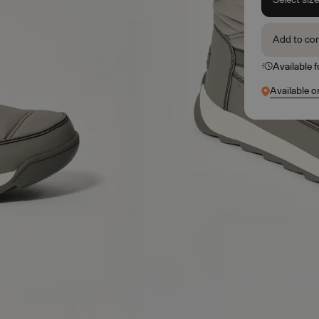
Add to co
Available 
Available o