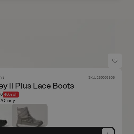
's
SKU: 285063908
y II Plus Lace Boots
00
40% off
/Quarry
e