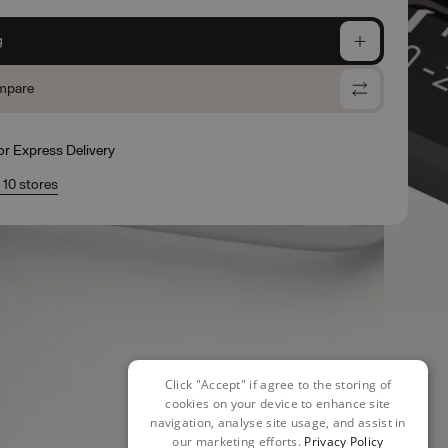
g
mpare
for Express Delivery
n 10 stores
Click "Accept" if agree to the storing of
cookies on your device to enhance site
navigation, analyse site usage, and assist in
our marketing efforts.
Privacy Policy