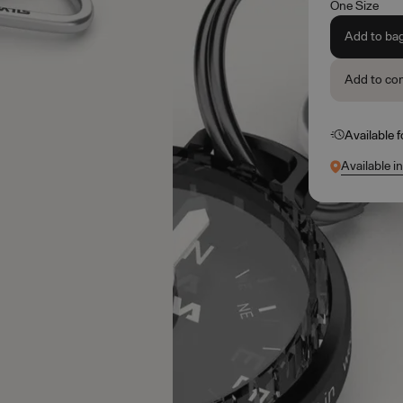
One Size
Add to ba
Add to co
Available 
Available i