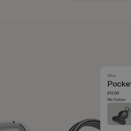
Silva
Pocke
£12.00
No Colour