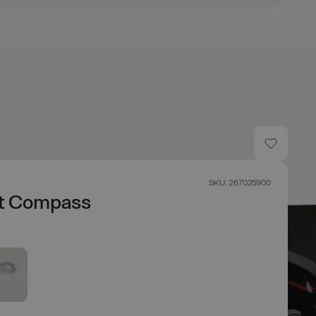
SKU: 267025900
t Compass