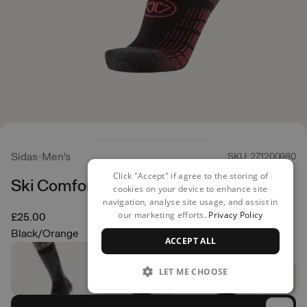
Sidas
Men's
SKU: 271200980
Click "Accept" if agree to the storing of
Ski Comfort Socks
cookies on your device to enhance site
navigation, analyse site usage, and assist in
our marketing efforts.
Privacy Policy
£25.00
Black/Orange
ACCEPT ALL
LET ME CHOOSE